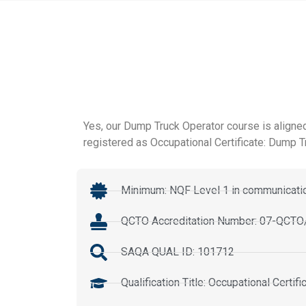
Yes, our Dump Truck Operator course is aligned
registered as Occupational Certificate: Dump T
Minimum: NQF Level 1 in communicatio
QCTO Accreditation Number: 07-QC
SAQA QUAL ID: 101712
Qualification Title: Occupational Certi