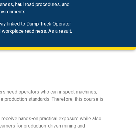
reness, haul road procedures, and
environments.
hway linked to Dump Truck Operator
d workplace readiness. As a result,
yers need operators who can inspect machines,
e production standards. Therefore, this course is
 receive hands-on practical exposure while also
earners for production-driven mining and