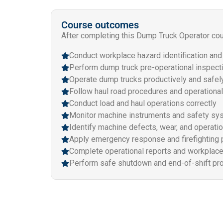
Course outcomes
After completing this Dump Truck Operator cour
Conduct workplace hazard identification an
Perform dump truck pre-operational inspect
Operate dump trucks productively and safel
Follow haul road procedures and operational
Conduct load and haul operations correctly
Monitor machine instruments and safety s
Identify machine defects, wear, and operatio
Apply emergency response and firefighting
Complete operational reports and workplac
Perform safe shutdown and end-of-shift pr