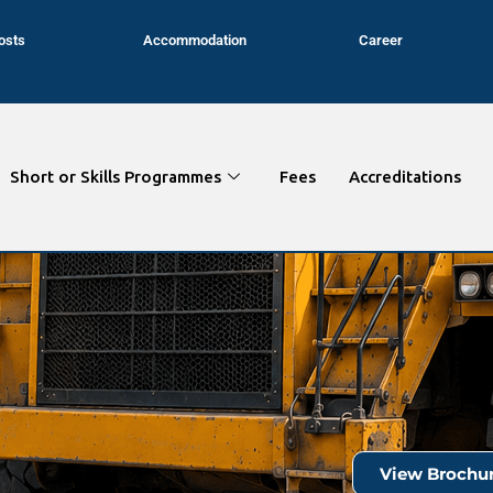
osts
Accommodation
Career
Short or Skills Programmes
Fees
Accreditations
View Brochu