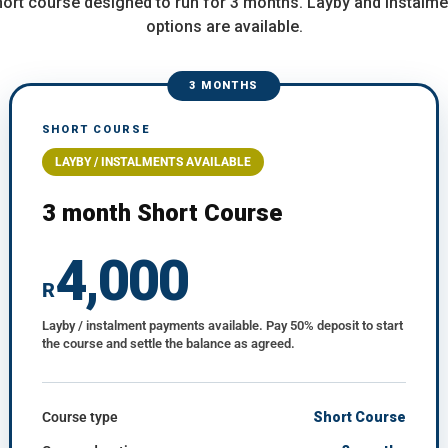
short course designed to run for 3 months. Layby and instalm
options are available.
3 MONTHS
SHORT COURSE
LAYBY / INSTALMENTS AVAILABLE
3 month Short Course
4,000
R
Layby / instalment payments available. Pay 50% deposit to start
the course and settle the balance as agreed.
Course type
Short Course