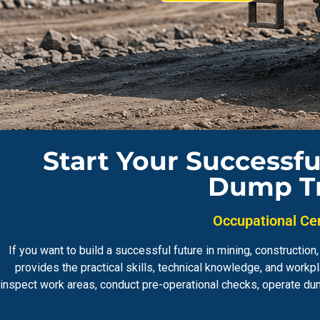
Start Your Successfu
Dump Tr
Occupational Cer
If you want to build a successful future in mining, constructi
provides the practical skills, technical knowledge, and wor
inspect work areas, conduct pre-operational checks, operate du