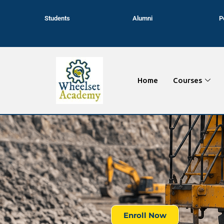
Students
Alumni
P
Home
Courses
Enroll Now