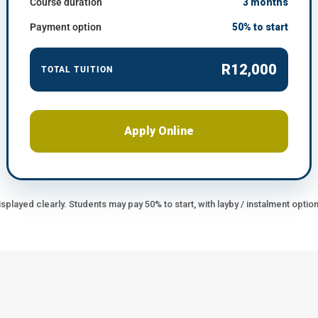
Course duration
3 months
Payment option
50% to start
R12,000
TOTAL TUITION
Apply Online
splayed clearly. Students may pay 50% to start, with layby / instalment option