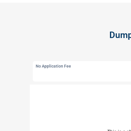
Dump 
No Application Fee