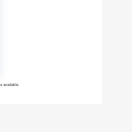
s available.