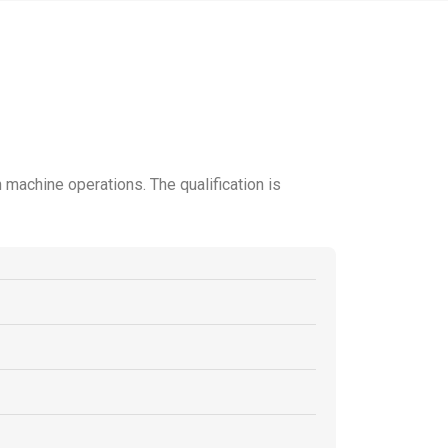
 machine operations. The qualification is