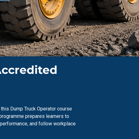
Accredited
s, this Dump Truck Operator course
s programme prepares learners to
e performance, and follow workplace