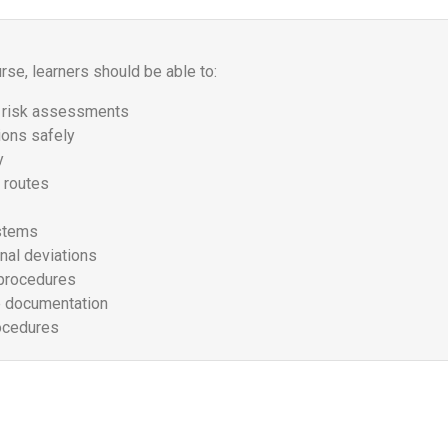
se, learners should be able to:
d risk assessments
ions safely
y
 routes
ystems
nal deviations
 procedures
e documentation
ocedures