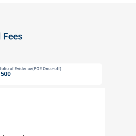
d Fees
folio of Evidence(POE Once-off)
,500