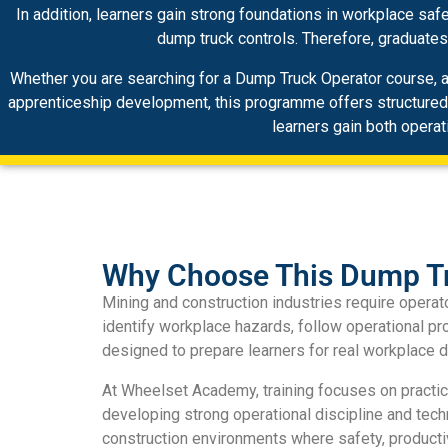
In addition, learners gain strong foundations in workplace saf
dump truck controls. Therefore, graduate
Whether you are searching for a Dump Truck Operator course, a 
apprenticeship development, this programme offers structured oc
learners gain both operat
Why Choose This Dump Tr
Mining and construction industries require oper
identify workplace hazards, follow operational p
designed to prepare learners for real workplace d
At Wheelset Academy, training focuses on practi
developing strong operational discipline and tec
construction environments where safety, productiv