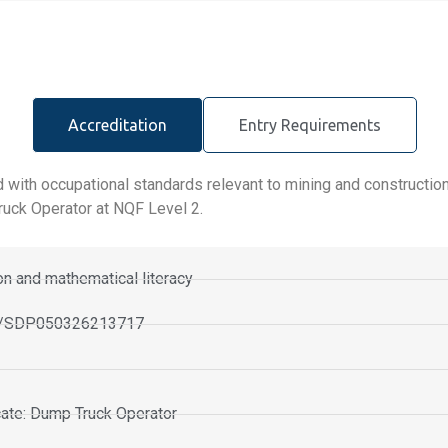
Accreditation
Entry Requirements
 with occupational standards relevant to mining and construction
ruck Operator at NQF Level 2.
n and mathematical literacy
TO/SDP050326213717
ficate: Dump Truck Operator