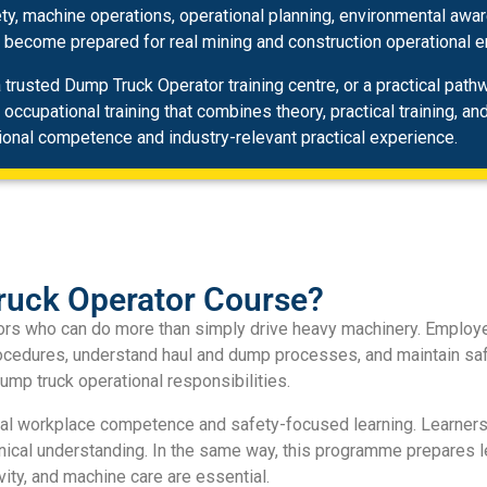
ety, machine operations, operational planning, environmental awa
s become prepared for real mining and construction operational 
trusted Dump Truck Operator training centre, or a practical pat
cupational training that combines theory, practical training, an
ional competence and industry-relevant practical experience.
uck Operator Course?
ators who can do more than simply drive heavy machinery. Emplo
rocedures, understand haul and dump processes, and maintain saf
ump truck operational responsibilities.
cal workplace competence and safety-focused learning. Learners
hnical understanding. In the same way, this programme prepares l
ity, and machine care are essential.