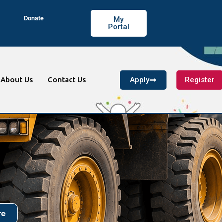
Donate
My
Portal
Apply
Register
About Us
Contact Us
re