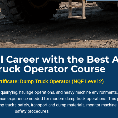
l Career with the Best 
uck Operator Course
tificate: Dump Truck Operator (NQF Level 2)
on, quarrying, haulage operations, and heavy machine environment
kplace experience needed for modern dump truck operations. Thi
mp trucks safely, transport and dump materials, monitor machin
safety procedures.