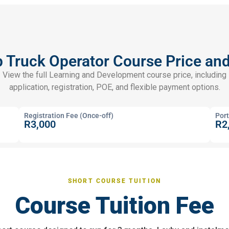
Truck Operator Course Price an
View the full Learning and Development course price, including
application, registration, POE, and flexible payment options.
Registration Fee (Once-off)
Port
R3,000
R2
SHORT COURSE TUITION
Course Tuition Fee