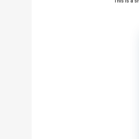
This is a 