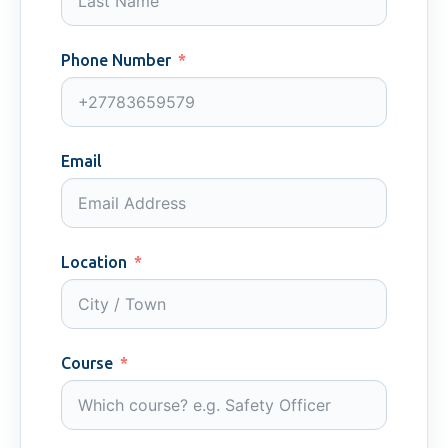
Phone Number
Email
Location
Course