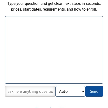
Type your question and get clear next steps in seconds:
prices, start dates, requirements, and how to enroll.
Send