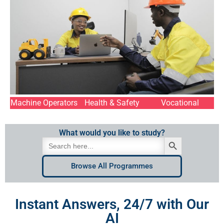
Machine Operators
Health & Safety
Vocational
What would you like to study?
Search Button
Search
for:
Browse All Programmes
Instant Answers, 24/7 with Our
AI