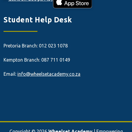
Student Help Desk
Pretoria Branch: 012 023 1078
Kempton Branch: 087 711 0149
Email:
info@wheelsetacademy.co.za
Copyright © 2026
Wheelset Academy
| Empowering