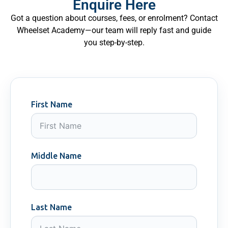
Enquire Here
Got a question about courses, fees, or enrolment? Contact
Wheelset Academy—our team will reply fast and guide
you step-by-step.
First Name
Middle Name
Last Name