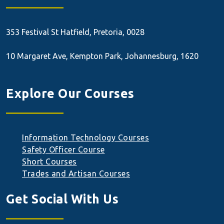
353 Festival St
Hatfield, Pretoria, 0028
10 Margaret Ave, Kempton Park, Johannesburg, 1620
Explore Our Courses
Information Technology Courses
Safety Officer Course
Short Courses
Trades and Artisan Courses
Get Social With Us