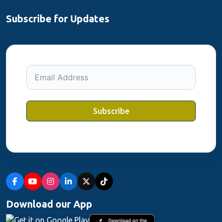
Subscribe for Updates
Subscribe
Download our App