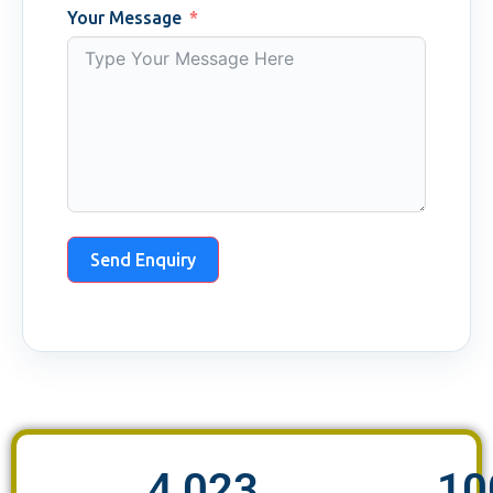
Your Message
Send Enquiry
4,023
10