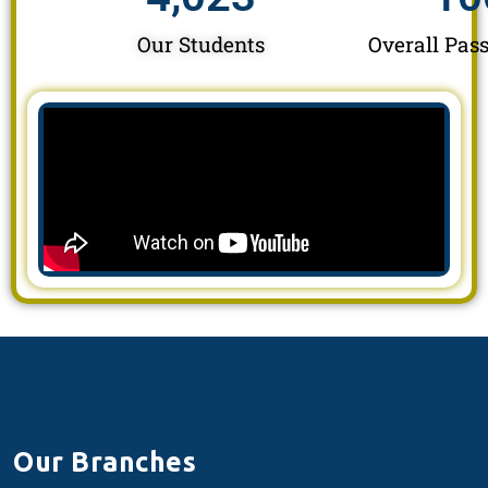
Our Students
Overall Pass
Our Branches