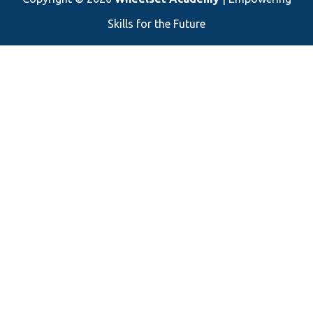
Skills for the Future