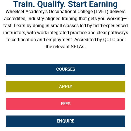
Train. Qualify. Start Earning
Wheelset Academy’s Occupational College (TVET) delivers
accredited, industry-aligned training that gets you working—
fast. Learn by doing in small classes led by field-experienced
instructors, with work-integrated practice and clear pathways
to certification and employment. Accredited by QCTO and
the relevant SETAs.
COURSES
APPLY
FEES
ENQUIRE