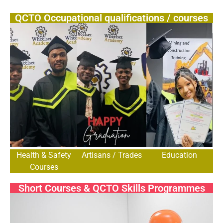
QCTO Occupational qualifications / courses
Health & Safety
Artisans / Trades
Education
Courses
Short Courses & QCTO Skills Programmes