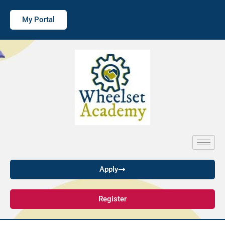
My Portal
Apply
Register