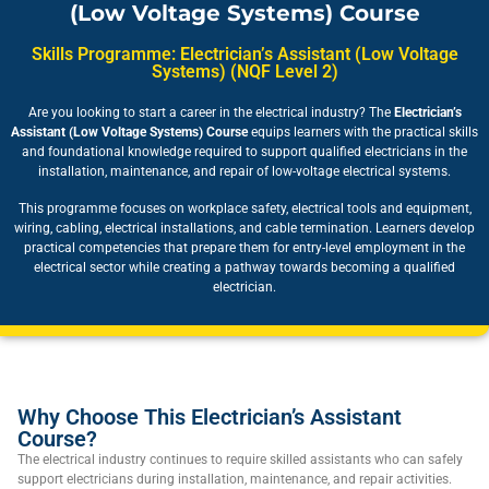
(Low Voltage Systems) Course
Skills Programme: Electrician’s Assistant (Low Voltage
Systems) (NQF Level 2)
Are you looking to start a career in the electrical industry? The
Electrician’s
Assistant (Low Voltage Systems) Course
equips learners with the practical skills
and foundational knowledge required to support qualified electricians in the
installation, maintenance, and repair of low-voltage electrical systems.
This programme focuses on workplace safety, electrical tools and equipment,
wiring, cabling, electrical installations, and cable termination. Learners develop
practical competencies that prepare them for entry-level employment in the
electrical sector while creating a pathway towards becoming a qualified
electrician.
Why Choose This Electrician’s Assistant
Course?
The electrical industry continues to require skilled assistants who can safely
support electricians during installation, maintenance, and repair activities.