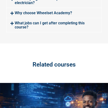
electrician?
Why choose Wheelset Academy?
What jobs can I get after completing this
course?
Related courses