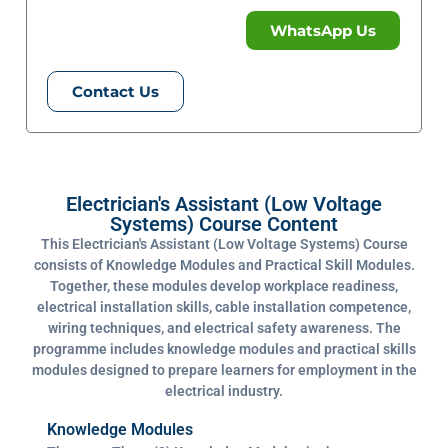
WhatsApp Us
Contact Us
Electrician's Assistant (Low Voltage
Systems) Course Content
This Electrician's Assistant (Low Voltage Systems) Course
consists of Knowledge Modules and Practical Skill Modules.
Together, these modules develop workplace readiness,
electrical installation skills, cable installation competence,
wiring techniques, and electrical safety awareness. The
programme includes knowledge modules and practical skills
modules designed to prepare learners for employment in the
electrical industry.
Knowledge Modules