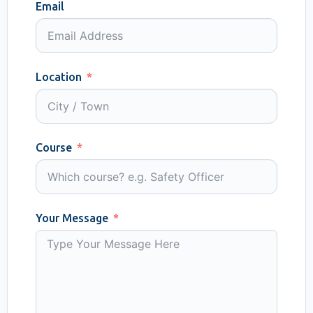
Email
Location
Course
Your Message