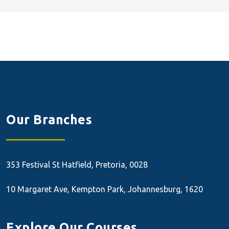
Our Branches
353 Festival St
Hatfield, Pretoria, 0028
10 Margaret Ave, Kempton Park, Johannesburg, 1620
Explore Our Courses