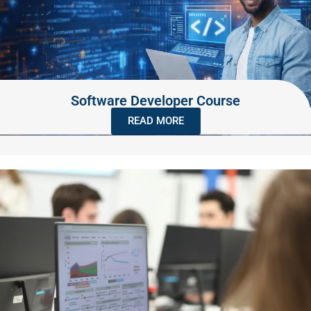
Software Developer Course
READ MORE