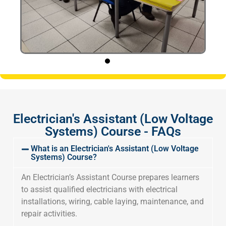
Electrician's Assistant (Low Voltage
Systems) Course - FAQs
What is an Electrician's Assistant (Low Voltage
Systems) Course?
An Electrician’s Assistant Course prepares learners
to assist qualified electricians with electrical
installations, wiring, cable laying, maintenance, and
repair activities.