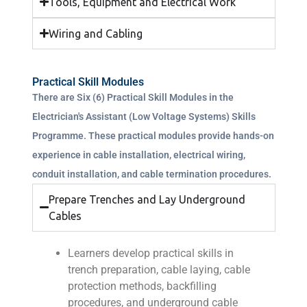
Tools, Equipment and Electrical Work
Wiring and Cabling
Practical Skill Modules
There are Six (6) Practical Skill Modules in the
Electrician's Assistant (Low Voltage Systems) Skills
Programme. These practical modules provide hands-on
experience in cable installation, electrical wiring,
conduit installation, and cable termination procedures.
Prepare Trenches and Lay Underground
Cables
Learners develop practical skills in
trench preparation, cable laying, cable
protection methods, backfilling
procedures, and underground cable