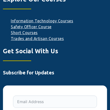
Information Technology Courses
Safety Officer Course
Short Courses
Trades and Artisan Courses
Get Social With Us
Subscribe for Updates