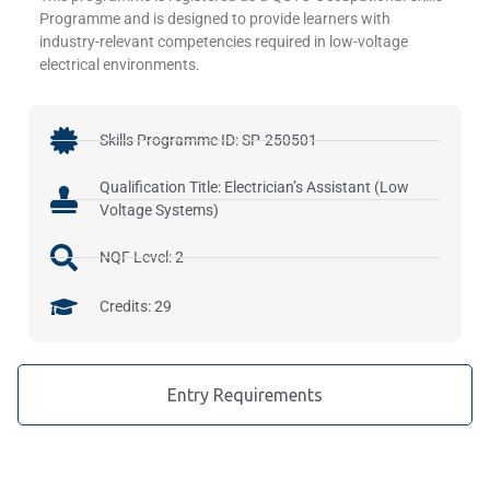
Programme and is designed to provide learners with
industry-relevant competencies required in low-voltage
electrical environments.
Skills Programme ID: SP-250501
Qualification Title: Electrician’s Assistant (Low
Voltage Systems)
NQF Level: 2
Credits: 29
Entry Requirements