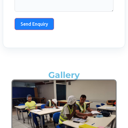
Send Enquiry
Gallery