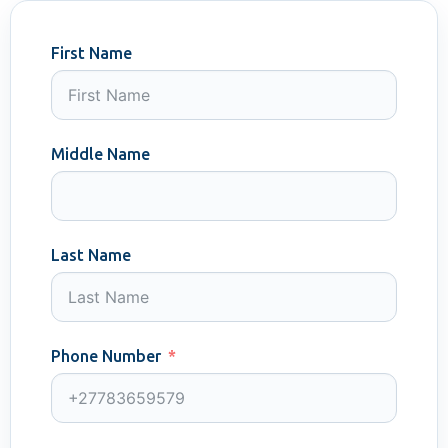
First Name
Middle Name
Last Name
Phone Number