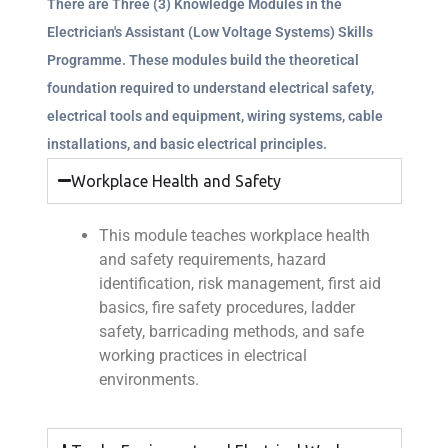
There are Three (3) Knowledge Modules in the
Electrician's Assistant (Low Voltage Systems) Skills
Programme. These modules build the theoretical
foundation required to understand electrical safety,
electrical tools and equipment, wiring systems, cable
installations, and basic electrical principles.
Workplace Health and Safety
This module teaches workplace health
and safety requirements, hazard
identification, risk management, first aid
basics, fire safety procedures, ladder
safety, barricading methods, and safe
working practices in electrical
environments.