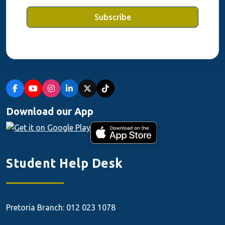
Subscribe
Download our App
Student Help Desk
Pretoria Branch: 012 023 1078