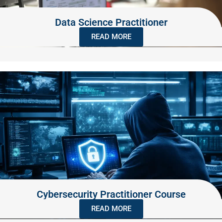
Data Science Practitioner
READ MORE
Cybersecurity Practitioner Course
READ MORE