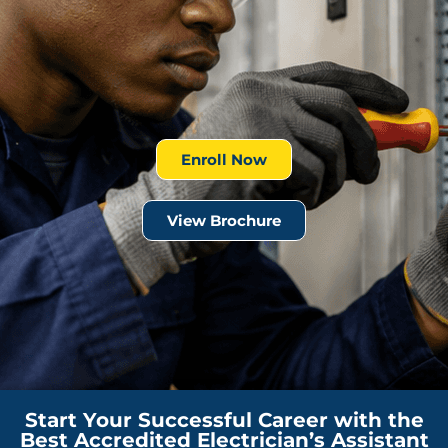
Enroll Now
View Brochure
Start Your Successful Career with the
Best Accredited Electrician’s Assistant