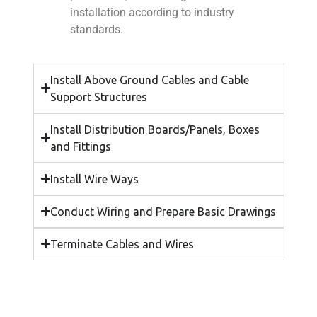
installation according to industry
standards.
Install Above Ground Cables and Cable
Support Structures
Install Distribution Boards/Panels, Boxes
and Fittings
Install Wire Ways
Conduct Wiring and Prepare Basic Drawings
Terminate Cables and Wires