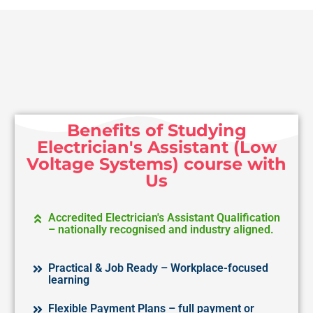
Benefits of Studying
Electrician's Assistant (Low
Voltage Systems) course with
Us
Accredited Electrician's Assistant Qualification
– nationally recognised and industry aligned.
Practical & Job Ready – Workplace-focused
learning
Flexible Payment Plans – full payment or