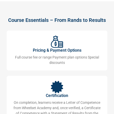
Course Essentials – From Rands to Results
Pricing & Payment Options
Full course fee or range Payment plan options Special
discounts
Certification
On completion, learners receive a Letter of Competence
from Wheelset Academy and, once verified, a Certificate
of Competence with a Statement of Results from the