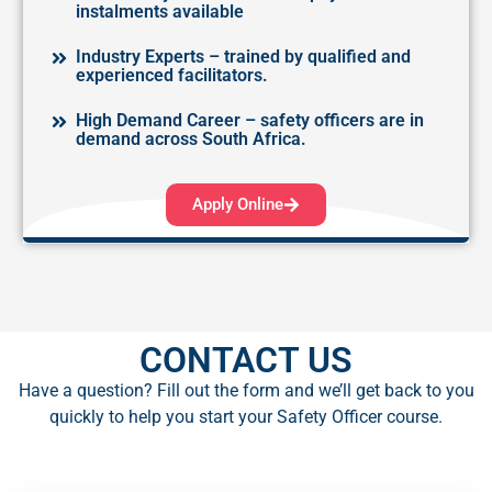
instalments available
Industry Experts – trained by qualified and
experienced facilitators.
High Demand Career – safety officers are in
demand across South Africa.
Apply Online
CONTACT US​
Have a question? Fill out the form and we’ll get back to you
quickly to help you start your Safety Officer course.