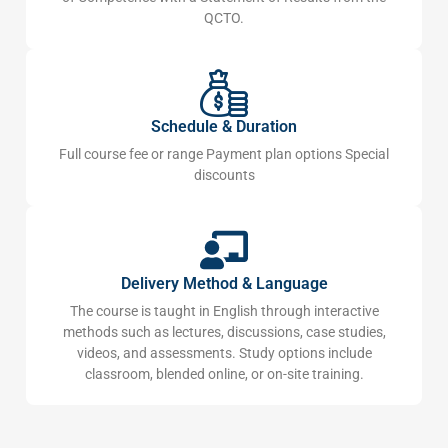
QCTO.
Schedule & Duration
Full course fee or range Payment plan options Special
discounts
Delivery Method & Language
The course is taught in English through interactive
methods such as lectures, discussions, case studies,
videos, and assessments. Study options include
classroom, blended online, or on-site training.