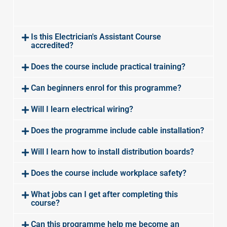
Is this Electrician's Assistant Course
accredited?
Does the course include practical training?
Can beginners enrol for this programme?
Will I learn electrical wiring?
Does the programme include cable installation?
Will I learn how to install distribution boards?
Does the course include workplace safety?
What jobs can I get after completing this
course?
Can this programme help me become an