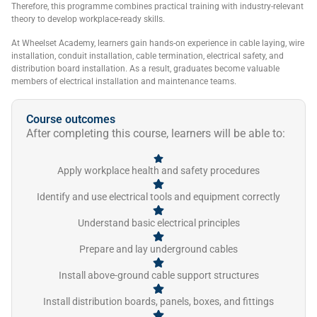
Therefore, this programme combines practical training with industry-relevant
theory to develop workplace-ready skills.
At Wheelset Academy, learners gain hands-on experience in cable laying, wire
installation, conduit installation, cable termination, electrical safety, and
distribution board installation. As a result, graduates become valuable
members of electrical installation and maintenance teams.
Course outcomes
After completing this course, learners will be able to:
Apply workplace health and safety procedures
Identify and use electrical tools and equipment correctly
Understand basic electrical principles
Prepare and lay underground cables
Install above-ground cable support structures
Install distribution boards, panels, boxes, and fittings