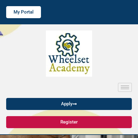
My Portal
Apply
Register