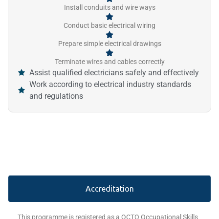
Install conduits and wire ways
Conduct basic electrical wiring
Prepare simple electrical drawings
Terminate wires and cables correctly
Assist qualified electricians safely and effectively
Work according to electrical industry standards
and regulations
Accreditation
This programme is registered as a QCTO Occupational Skills